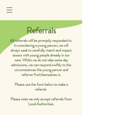
MENU
Referrals
All referrals will be promptly responded to.
In considering a young person, we will
always seek to carefully match and impact
assess with young people already in our
care. Whilst we do not take same day
admissions, we can respond swiftly to the
circumstances the young person and
referrer find themselves in.
Please use the form below to make a
referral.
Please note we only accept referrals from
Local Authorities.