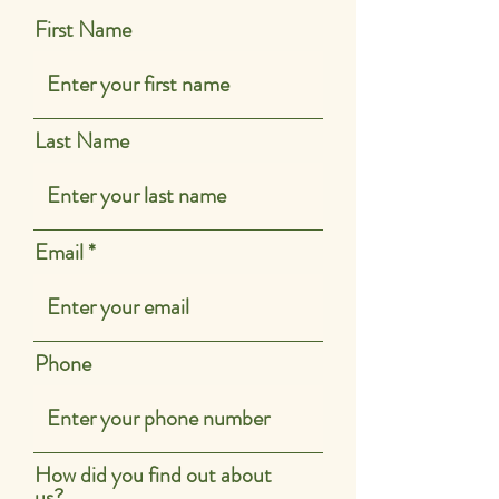
First Name
Last Name
Email
Phone
How did you find out about
us?