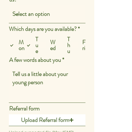
R
Which days are you available?
*
e
T
T
q
M
W
F
u
h
u
on
ed
ri
e
u
i
r
A few words about you
e
d
Referral form
Upload Referral form