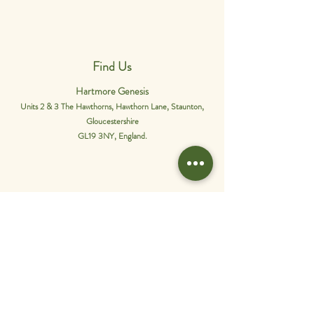
Find Us
Hartmore Genesis
Units 2 & 3 The Hawthorns, Hawthorn Lane, Staunton,
Gloucestershire
GL19 3NY, England.
Phone Us
01452 849565
.