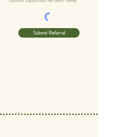
Upload supported file (Max 15MB)
Submit Referral