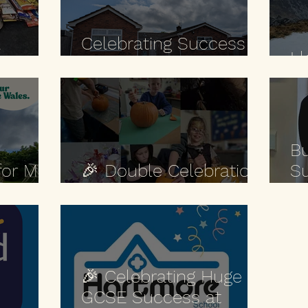
a
Celebrating Success at
Ll
se.
Alison House 🎉
Bu
for Min
🎉 Double Celebration
Su
at Stroud Road! 🎉
🌿
🎉 Celebrating Huge
GCSE Success at