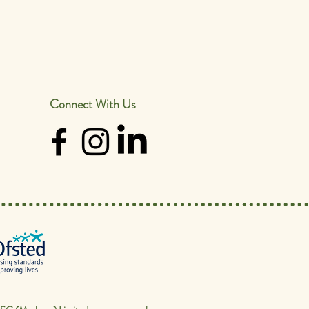
Connect With Us