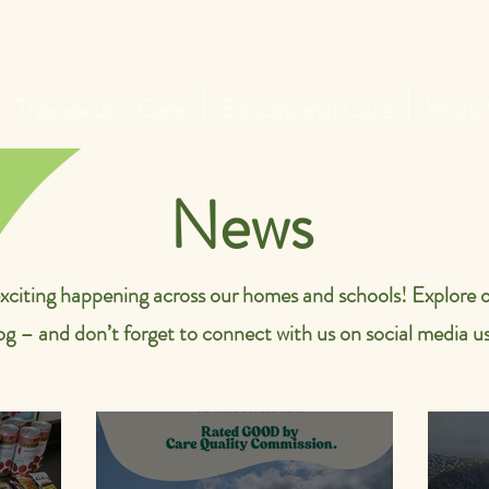
Therapeutic Care
Educational Care
Work 
News
xciting happening across our homes and schools! Explore o
og – and don’t forget to connect with us on social media us