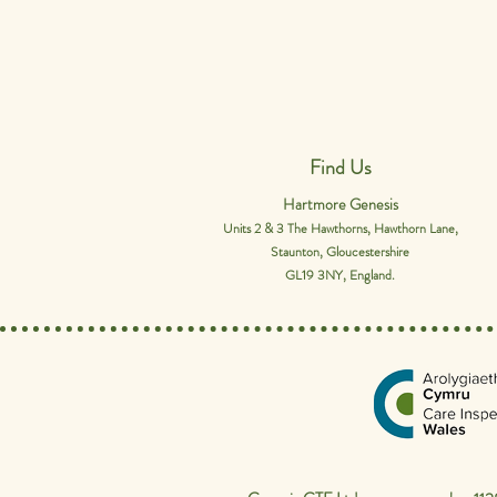
Find Us
Hartmore Genesis
Units 2 & 3 The Hawthorns, Hawthorn Lane,
Staunton, Gloucestershire
GL19 3NY, England.