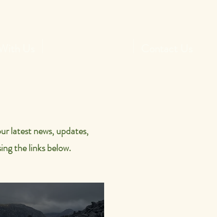
With Us
News and Socials
Contact Us
ur latest news, updates,
ing the links below.