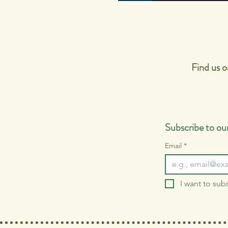
Latest Ofsted R
Find us 
Subscribe to our
Email
*
I want to subs