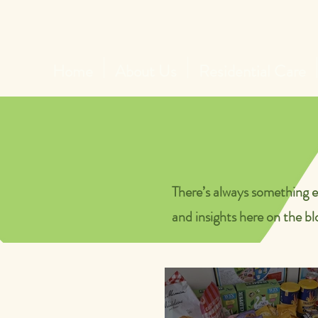
Home
About Us
Residential Care
There’s always something e
and insights here on the bl