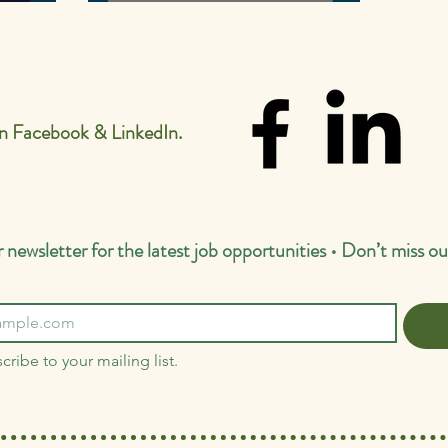
esults.
Hartmore School! 🎉
on Facebook & LinkedIn.
 newsletter for the latest job opportunities • Don’t miss ou
cribe to your mailing list.