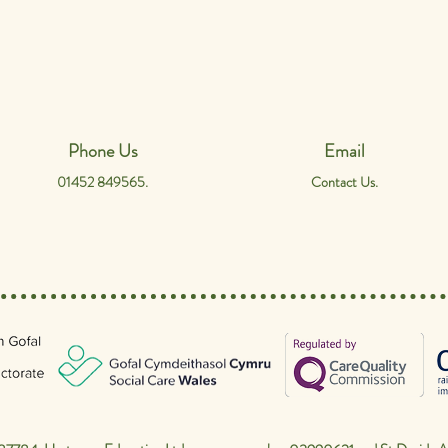
Phone Us
Email
01452 849565.
Contact Us.