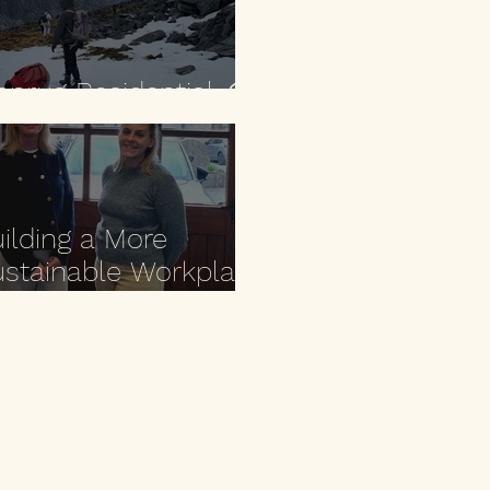
anrug Residential ⛰️
ilding a More
stainable Workplace