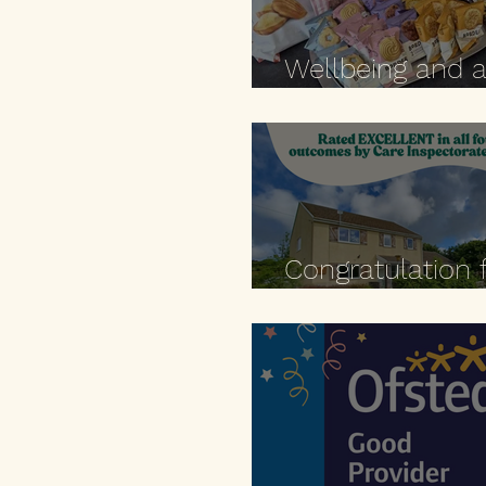
Wellbeing and 
moment to pau
Congratulation 
Zaman! 🎉