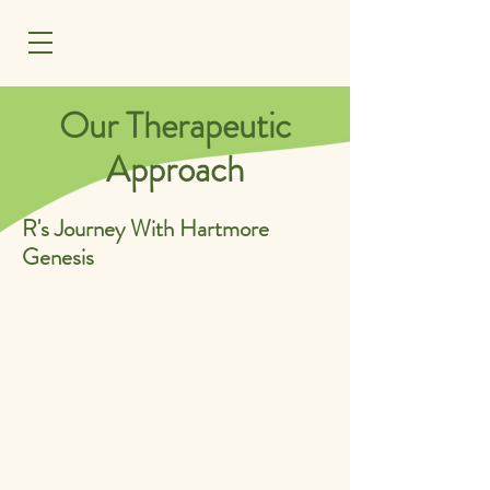
MENU
Our Therapeutic
Approach
R's Journey With Hartmore
Genesis