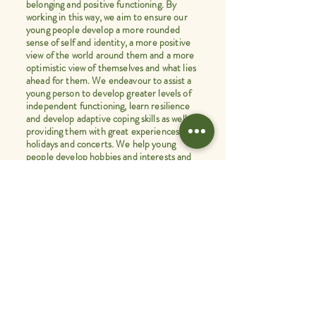
belonging and positive functioning. By
working in this way, we aim to ensure our
young people develop a more rounded
sense of self and identity, a more positive
view of the world around them and a more
optimistic view of themselves and what lies
ahead for them. We endeavour to assist a
young person to develop greater levels of
independent functioning, learn resilience
and develop adaptive coping skills as well as
providing them with great experiences like
holidays and concerts. We help young
people develop hobbies and interests and
join clubs, courses and teams.
Every aspect of our therapeutic care
model is aimed at ensuring our
young people learn to become the best
possible version of themselves
and leave our care with positive life
experiences and memories, which
stand them in good stead when entering
the wider world.
Martin Davies. CEO.