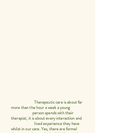
Therapeutic care is about far
more than the hour a week a young
person spends with their
therapist; it is about every interaction and
lived experience they have
whilst in our care. Yes, there are formal