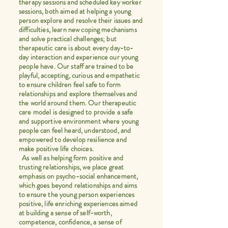
therapy sessions and scheduled key worker
sessions, both aimed at helping a young
person explore and resolve their issues and
difficulties, learn new coping mechanisms
and solve practical challenges; but
therapeutic care is about every day-to-
day interaction and experience our young
people have. Our staff are trained to be
playful, accepting, curious and empathetic
to ensure children feel safe to form
relationships and explore themselves and
the world around them. Our therapeutic
care model is designed to provide a safe
and supportive environment where young
people can feel heard, understood, and
empowered to develop resilience and
make positive life choices.
As well as helping form positive and
trusting relationships, we place great
emphasis on psycho-social enhancement,
which goes beyond relationships and aims
to ensure the young person experiences
positive, life enriching experiences aimed
at building a sense of self-worth,
competence, confidence, a sense of