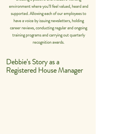
environment where you’ll feel valued, heard and
supported. Allowing each of our employees to
have a voice by issuing newsletters, holding
career reviews, conducting regular and ongoing
training programs and carrying out quarterly
recognition awards.
Debbie's Story as a
Registered House Manager