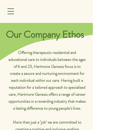
MENU
Our Company Ethos
Offering therapeutic residential and
educational care to individuals between the ages
of 6 and 23, Hartmore Genesis focus is to
create a secure and nurturing environment for
each individual within our care. Having built a
reputation for a tailored approach to specialised
care, Hartmore Genesis offers a range of career
opportunities in a rewarding industry that makes
a lasting difference to young people’s lives.
More than just a ‘job’ we are committed to
creating a positive and inclusive working