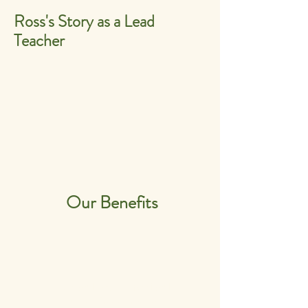
Ross's Story as a Lead
Teacher
Our Benefits
Personal and Professional
Career Development.