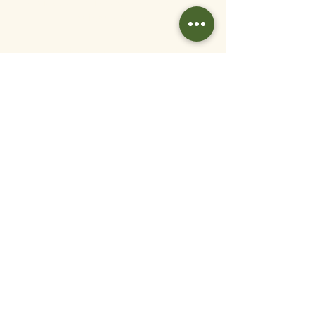
entitled to various support regarding
childcare costs.
Ongoing Support and Benefits.
All employees are entitled to
pension contributions, generous sick
pay and annual leave.
Employee Referral
Scheme.
We know that the best
talent comes from word of
mouth, which is why we
offer a £1000 refer a friend
bonus scheme to our
employees.