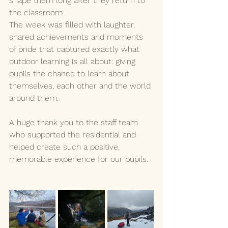
shape them long after they return to 
the classroom.
The week was filled with laughter, 
shared achievements and moments 
of pride that captured exactly what 
outdoor learning is all about: giving 
pupils the chance to learn about 
themselves, each other and the world 
around them.
A huge thank you to the staff team 
who supported the residential and 
helped create such a positive, 
memorable experience for our pupils.