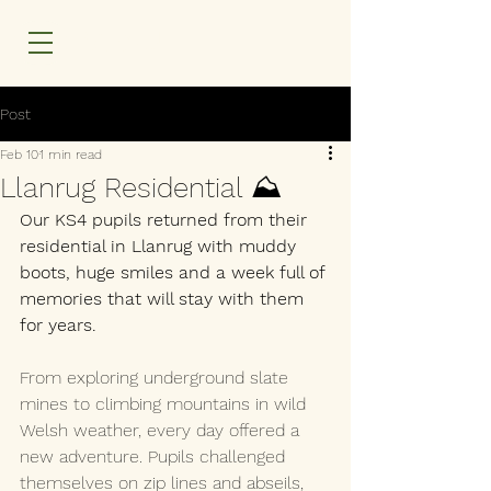
MENU
Post
Feb 10
1 min read
Llanrug Residential ⛰️
Our KS4 pupils returned from their 
residential in Llanrug with muddy 
boots, huge smiles and a week full of 
memories that will stay with them 
for years.
From exploring underground slate 
mines to climbing mountains in wild 
Welsh weather, every day offered a 
new adventure. Pupils challenged 
themselves on zip lines and abseils, 