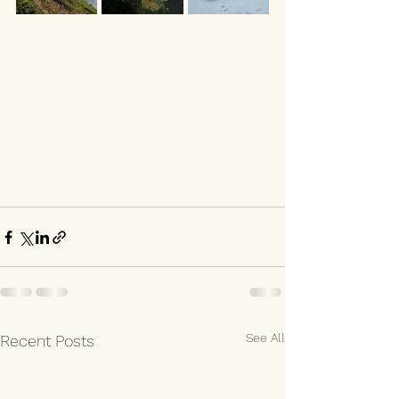
See All
Recent Posts