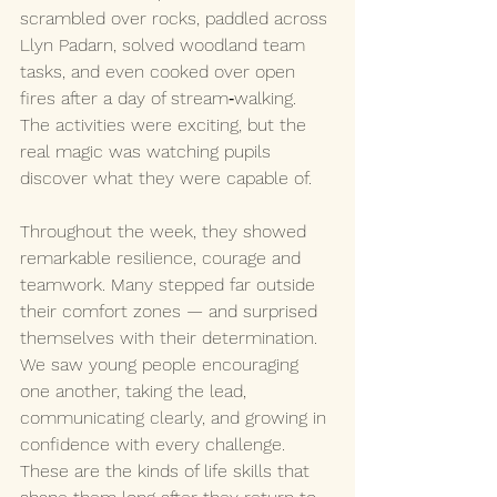
scrambled over rocks, paddled across 
Llyn Padarn, solved woodland team 
tasks, and even cooked over open 
fires after a day of stream‑walking. 
The activities were exciting, but the 
real magic was watching pupils 
discover what they were capable of.
Throughout the week, they showed 
remarkable resilience, courage and 
teamwork. Many stepped far outside 
their comfort zones — and surprised 
themselves with their determination. 
We saw young people encouraging 
one another, taking the lead, 
communicating clearly, and growing in 
confidence with every challenge. 
These are the kinds of life skills that 