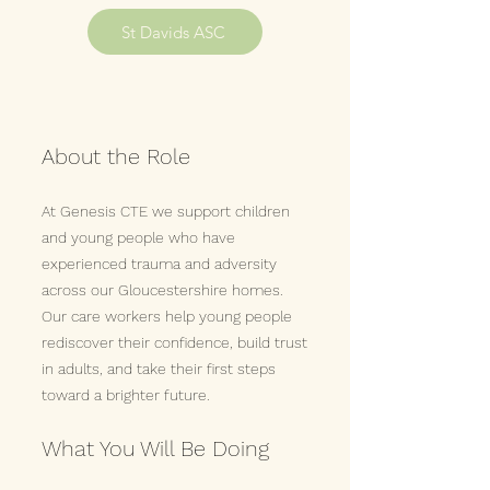
St Davids ASC
About the Role
At Genesis CTE we support children
and young people who have
experienced trauma and adversity
across our Gloucestershire homes.
Our care workers help young people
rediscover their confidence, build trust
in adults, and take their first steps
toward a brighter future.
What You Will Be Doing