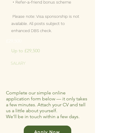
• Refer-a-friend bonus scheme
Please note: Visa sponsorship is not
available. All posts subject to
enhanced DBS check.
£29,500
Up to £29,500
SALARY
Complete our simple online
application form below — it only takes
a few minutes. Attach your CV and tell
us a little about yourself.
We'll be in touch within a few days.
Apply Now