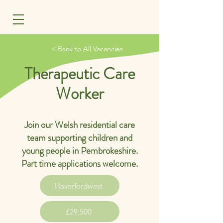
MENU
< Back to All Vacancies
Therapeutic Care
Worker
Join our Welsh residential care
team supporting children and
young people in Pembrokeshire.
Part time applications welcome.
Haverfordwest
£29,500