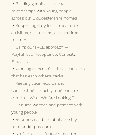
• Building genuine, trusting
relationships with young people
across our Gloucestershire homes
• Supporting daily life — mealtimes,
activities, school runs, and bedtime
routines
• Using our PACE approach —
Playfulness, Acceptance, Curiosity,
Empathy
• Working as part of a close-knit team
that has each other's backs
• Keeping clear records and
contributing to each young person's
care plan What We Are Looking For
• Genuine warmth and patience with
young people
• Resilience and the ability to stay
calm under pressure
• No formal qualifications required —