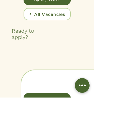
All Vacancies
Ready to
apply?
View Benefits
Quick
Facts
Company
St Davids