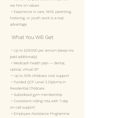
we hire on values
• Experience in care, NHS, parenting,
fostering, or youth work is a real
advantage
What You Will Get
• Up to £29,500 per annum (sleep-ins
paid additionally)
• Medicash health plan — dental,
optical, virtual GP
• Up to 50% childcare cost support
• Funded QCF Level 3 Diploma in
Residential Childcare
• Subsidised gym membership
• Consistent rolling rota with 7-day
on-call support
• Employee Assistance Programme