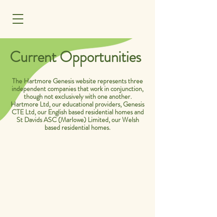
MENU
Current Opportunities
The Hartmore Genesis website represents three
independent companies that work in conjunction,
though not exclusively with one another.
Hartmore Ltd, our educational providers, Genesis
CTE Ltd, our English based residential homes and
St Davids ASC (Marlowe) Limited, our Welsh
based residential homes.
Company: Hartmore Education Ltd,
Staunton, Gloucestershire.
Location: Hartpury, Rudford and
Gloucester. Gloucestershire.
Salary: £23,500.00-£25,545.00 per
annum. Pro Rata.
(Term time only, 30 hours a week,