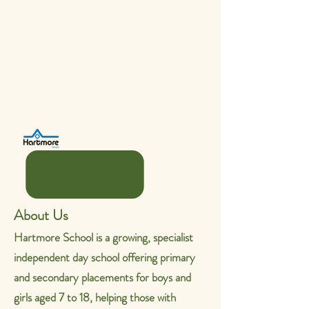
39 weeks a year).
Once qualified at NVQ level 3, an
additional £1,000 SEN point is
paid.
Job Type: Permeant.
Teaching
Assistant SEN
About Us
Hartmore School is a growing, specialist
independent day school offering primary
and secondary placements for boys and
girls aged 7 to 18, helping those with