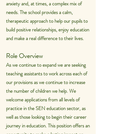
anxiety and, at times, a complex mix of
needs.
The school provides a calm,
therapeutic approach to help our pupils to
build positive relationships, enjoy education
and make a real difference to their lives.
Role Overview
As we continue to expand we are seeking
teaching assistants to work across each of
our provisions as we continue to increase
the number of children we help.
We
welcome applications from all levels of
practice in the SEN education sector, as
well as those looking to begin their career
journey in education.
This position offers an