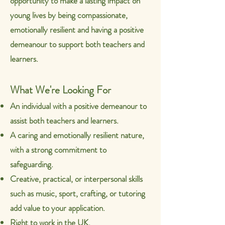
opportunity to make a lasting impact on
young lives by being
compassionate,
emotionally resilient and having a positive
demeanour to support both teachers and
learners.
What We're Looking For
An individual with a positive demeanour to
assist both teachers and learners.
A caring and emotionally resilient nature,
with a strong commitment to
safeguarding.
Creative, practical, or interpersonal skills
such as music, sport, crafting, or tutoring
add value to your application.
Right to work in the UK.