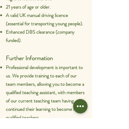
21 years of age or older.
A valid UK manual driving licence
(essential for transporting young people).
Enhanced DBS clearance (company
funded).
Further Information
Professional development is important to
us. We provide training to each of our
team members, allowing you to become a
qualified teaching assistant, with members
of our current teaching team having
continued their learning to become fully
qualified teachers.
Our term dates are in line with other